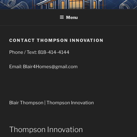
Skip
THOMPSON INNOVATION
Owners Rep, Project Management, Design, Acquisition
to
Menu
content
CONTACT THOMPSON INNOVATION
Phone / Text: 818-414-4144
Email: Blair4Homes@gmail.com
Blair Thompson | Thompson Innovation
Thompson Innovation