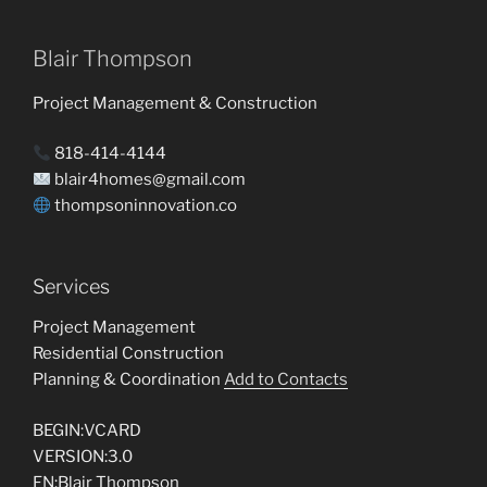
Blair Thompson
Project Management & Construction
818-414-4144
blair4homes@gmail.com
thompsoninnovation.co
Services
Project Management
Residential Construction
Planning & Coordination
Add to Contacts
BEGIN:VCARD
VERSION:3.0
FN:Blair Thompson