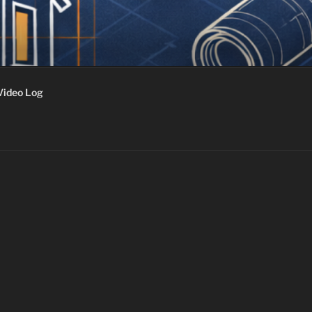
Video Log