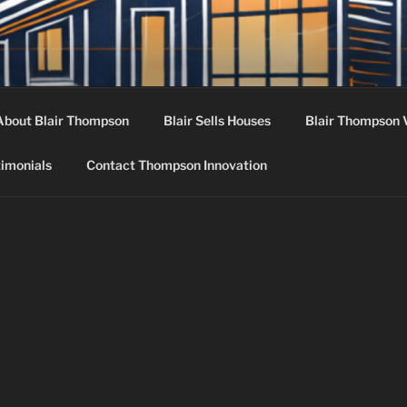
 INNOVATION
nt, Design, Acquisition
About Blair Thompson
Blair Sells Houses
Blair Thompson 
timonials
Contact Thompson Innovation
N