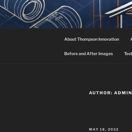
Skip
to
THOMPSON
content
Owners Rep, Project Manageme
About Thompson Innovation
Before and After Images
Tes
AUTHOR:
ADMI
POSTED
MAY 18, 2022