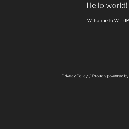
ON
Hello world!
Welcome to WordPress.
Privacy Policy
Proudly powered b