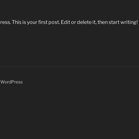
 This is your first post. Edit or delete it, then start writing!
y WordPress